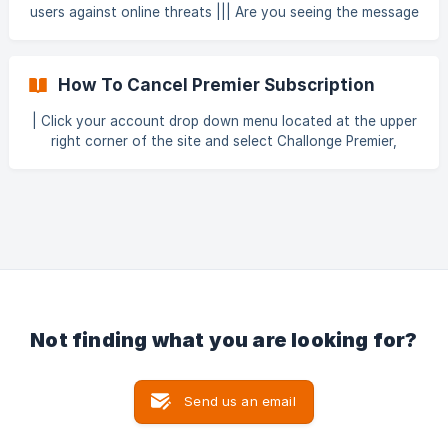
(https://storage.crisp.chat/users/helpdesk/webs
users against online threats ||| Are you seeing the message
above when visiting challonge.com? || If so, then our Web
Application Firewall is currently active and you should
simply reload the page. A Web Application Firewall (WAF)
How To Cancel Premier Subscription
offers protection for web servers. It filters malicious
requests such as Distributed Denial-of-Service (DDoS)
| Click your account drop down menu located at the upper
right corner of the site and select Challonge Premier,
Settings, or alternatively click here and be directed straight
to your subscriptions page. | If you clicked "Settings" from
the account drop down, simply select "subscriptions" on
the left. ![](https://storage.crisp.chat/user
Not finding what you are looking for?
Send us an email