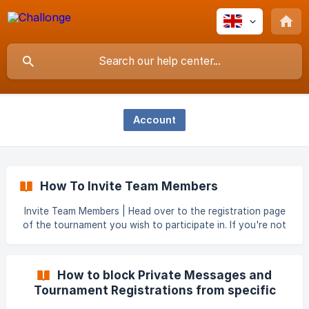
Account
How To Invite Team Members
Invite Team Members | Head over to the registration page
of the tournament you wish to participate in. If you're not
logged in or don't have a Challonge account, you'll be
prompted to do that here. | Once logged in, you'll be
prompted to create a team name. _After entering the team
How to block Private Messages and
name, you will see
Tournament Registrations from specific
users