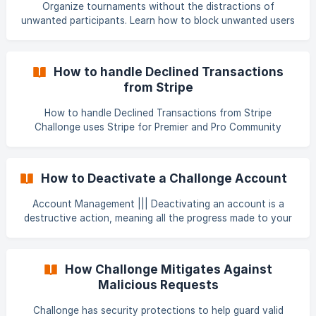
Organize tournaments without the distractions of
unwanted participants. Learn how to block unwanted users
from registering for your tournaments and sending you
private messages in Challonge. Under your account's drop
down menu, click Settings. The Blocked Users option can
How to handle Declined Transactions
be found at the bottom of your Settings page. ![]
from Stripe
(https://storage.crisp.chat/user
How to handle Declined Transactions from Stripe
Challonge uses Stripe for Premier and Pro Community
subscription payments. The use of Stripe is necessary to
collect payments from tournament/event registration fees,
merchandise sales and more. But what if your transaction
How to Deactivate a Challonge Account
is declined and blocks your payment process? There are a
lot of reasons why a credit card transaction can be
Account Management ||| Deactivating an account is a
declined. From incomplete information, rising to fraudulent
destructive action, meaning all the progress made to your
transactions from stolen and/or fake cards. If the sit
account will be wiped so check carefully before
proceeding. By deactivating your account, you're removing
all of your data across Challonge. We will not be able to re-
How Challonge Mitigates Against
enable an account after this action is completed. Click on
Malicious Requests
your account's drop-down menu located at the top right
side of the page and select Settings. ![]
Challonge has security protections to help guard valid