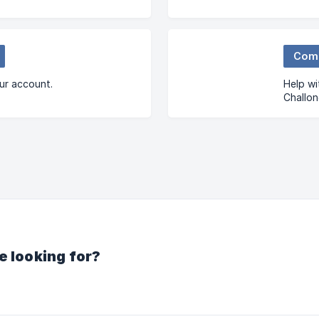
Com
ur account.
Help wi
Challo
Commun
e looking for?