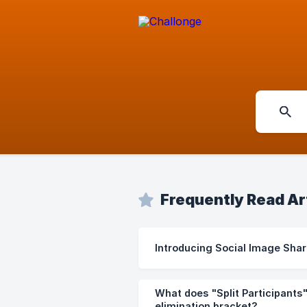
Frequently Read Ar
Introducing Social Image Shar
What does "Split Participants
elimination bracket?