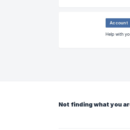
Account
Help with yo
Not finding what you ar