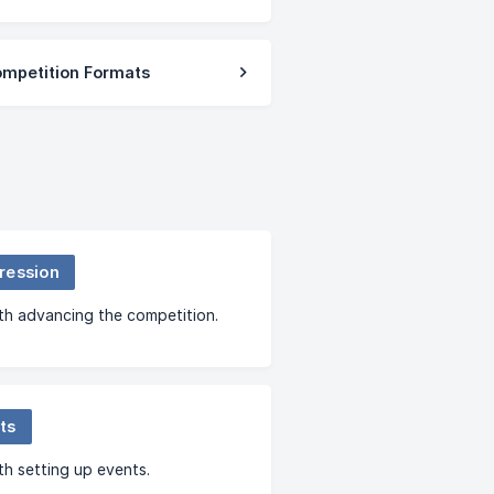
ompetition Formats
ression
th advancing the competition.
ts
th setting up events.