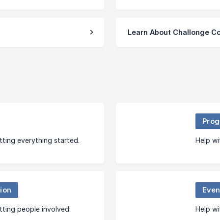
Learn About Challonge C
Prog
tting everything started.
Help wi
ion
Even
tting people involved.
Help wi