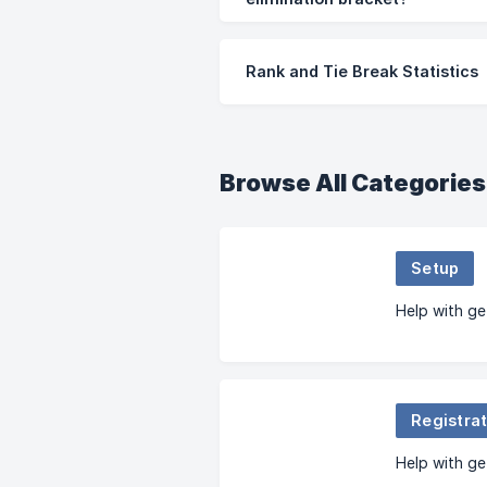
Rank and Tie Break Statistics
Browse All Categories
Setup
Help with ge
Registrat
Help with ge