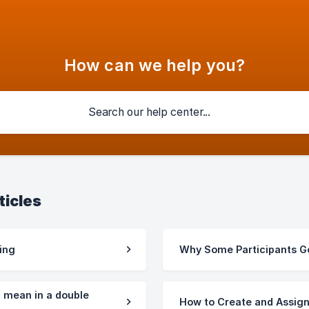
How can we help you?
ticles
ing
Why Some Participants Go
" mean in a double
How to Create and Assign