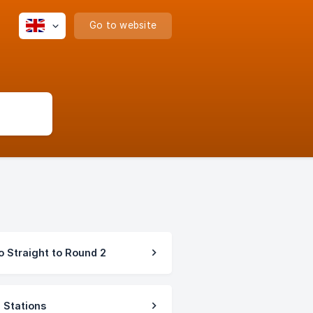
Go to website
 Straight to Round 2
 Stations