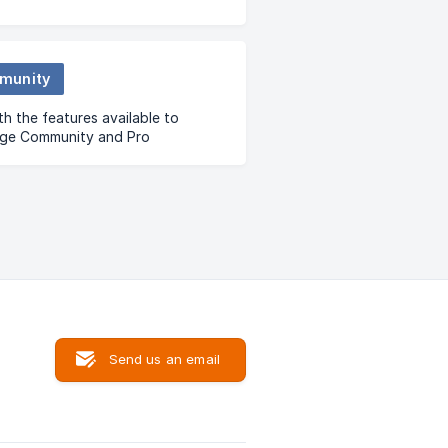
munity
th the features available to
nge Community and Pro
ity users.
Send us an email