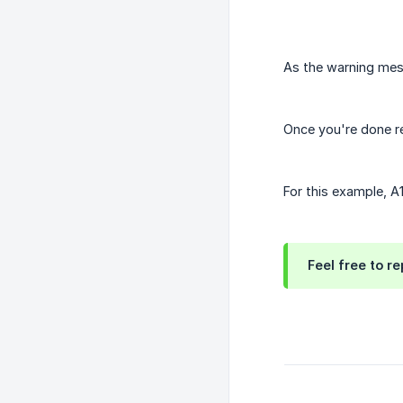
As the warning mess
Once you're done r
For this example, A
Feel free to re