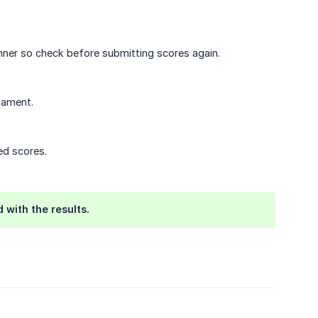
inner so check before submitting scores again.
nament.
ed scores.
 with the results.