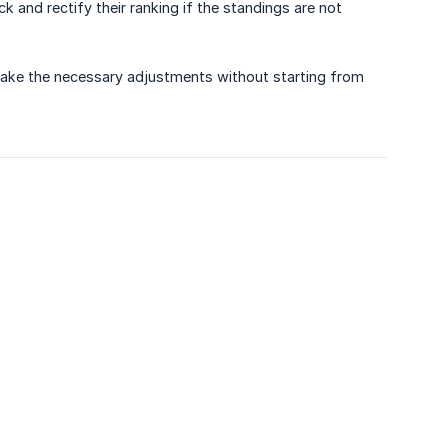
 and rectify their ranking if the standings are not
make the necessary adjustments without starting from