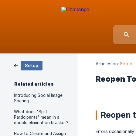
Articles on:
Setup
Setup
Reopen T
Related articles
Introducing Social Image
Sharing
What does "Split
Reopen t
Participants" mean in a
double elimination bracket?
Errors occasionall
How to Create and Assign