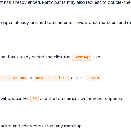
t has already ended. Participants may also request to double-check
o reopen already finished tournaments, review past matches, and 
that has already ended and click the
tab.
Settings
>
> click
.
anced Options
Reset or Delete
Reopen
ill appear. Hit
and the tournament will now be reopened.
OK
racket and edit scores from any matchup.