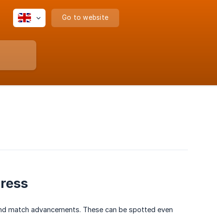
Go to website
gress
g and match advancements. These can be spotted even