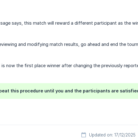
age says, this match will reward a different participant as the w
eviewing and modifying match results, go ahead and end the tour
1 is now the first place winner after changing the previously report
peat this procedure until you and the participants are satisfied
Updated on: 17/12/2025