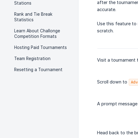
after the tournamen
Stations
accurate.
Rank and Tie Break
Statistics
Use this feature t
scratch.
Learn About Challonge
Competition Formats
Hosting Paid Tournaments
Team Registration
Visit a tournament 
Resetting a Tournament
Scroll down to
Adv
A prompt message w
Head back to the b