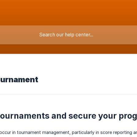
ournament
ournaments and secure your pro
y occur in tournament management, particularly in score reportin