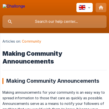
Articles on:
Community
Making Community
Announcements
Making Community Announcements
Making announcements for your community is an easy way to
spread information to those that care as quickly as possible.
Announcements serve as a means to notify your followers of