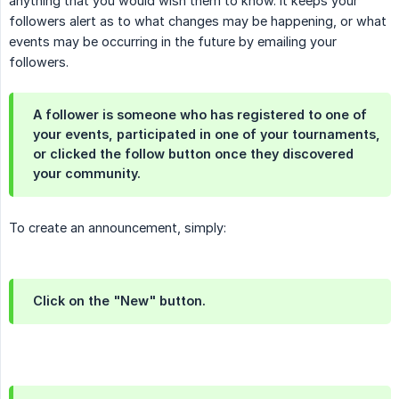
anything that you would wish them to know. It keeps your
followers alert as to what changes may be happening, or what
events may be occurring in the future by emailing your
followers.
A follower is someone who has registered to one of
your events, participated in one of your tournaments,
or clicked the follow button once they discovered
your community.
To create an announcement, simply:
Click on the "New" button.