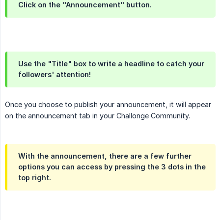
Click on the "Announcement" button.
Use the "Title" box to write a headline to catch your
followers' attention!
Once you choose to publish your announcement, it will appear
on the announcement tab in your Challonge Community.
With the announcement, there are a few further
options you can access by pressing the 3 dots in the
top right.