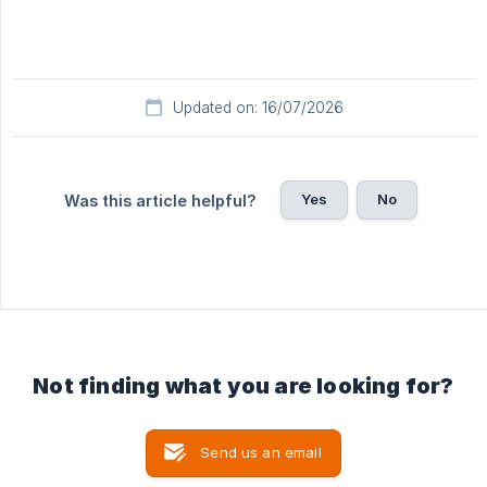
Updated on: 16/07/2026
Yes
No
Was this article helpful?
Not finding what you are looking for?
Send us an email