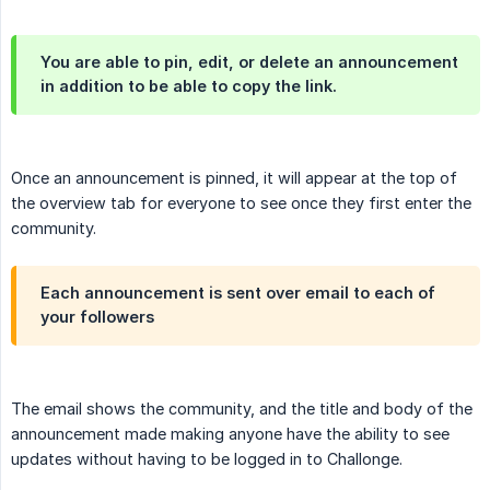
You are able to pin, edit, or delete an announcement
in addition to be able to copy the link.
Once an announcement is pinned, it will appear at the top of
the overview tab for everyone to see once they first enter the
community.
Each announcement is sent over email to each of
your followers
The email shows the community, and the title and body of the
announcement made making anyone have the ability to see
updates without having to be logged in to Challonge.