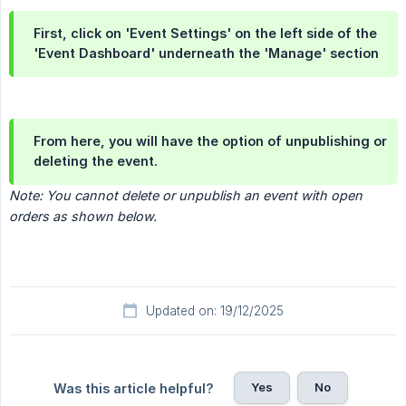
First, click on 'Event Settings' on the left side of the
'Event Dashboard' underneath the 'Manage' section
From here, you will have the option of unpublishing or
deleting the event.
Note: You cannot delete or unpublish an event with open 
orders as shown below.
Updated on: 19/12/2025
Yes
No
Was this article helpful?