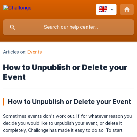
Articles on:
Events
How to Unpublish or Delete your
Event
How to Unpublish or Delete your Event
Sometimes events don't work out. If for whatever reason you
decide you would like to unpublish your event, or delete it
completely, Challonge has made it easy to do so. To start: