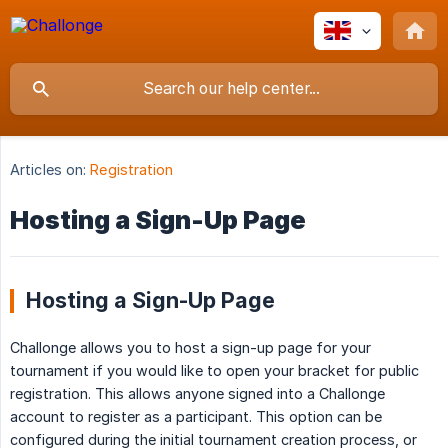
Articles on:
Registration
Hosting a Sign-Up Page
Hosting a Sign-Up Page
Challonge allows you to host a sign-up page for your
tournament if you would like to open your bracket for public
registration. This allows anyone signed into a Challonge
account to register as a participant. This option can be
configured during the initial tournament creation process, or