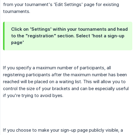
from your tournament's 'Edit Settings' page for existing
tournaments.
Click on 'Settings' within your tournaments and head
to the "registration" section. Select 'host a sign-up
page'
If you specify a maximum number of participants, all
registering participants after the maximum number has been
reached will be placed on a waiting list. This will allow you to
control the size of your brackets and can be especially useful
if you're trying to avoid byes.
If you choose to make your sign-up page publicly visible, a