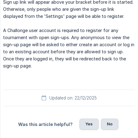
Sign up link will appear above your bracket before it is started.
Otherwise, only people who are given the sign-up link
displayed from the 'Settings' page will be able to register.
A Challonge user account is required to register for any
tournament with open sign-ups. Any anonymous to view the
sign-up page will be asked to either create an account or log in
to an existing account before they are allowed to sign up.
Once they are logged in, they will be redirected back to the
sign-up page.
Updated on: 22/12/2025
Yes
No
Was this article helpful?